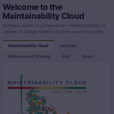
Welcome to the
Maintainability Cloud
Software quality in perspective — Maintainability vs
volume of a large number of open-source systems