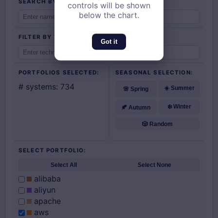
controls will be shown
below the chart.
Got it