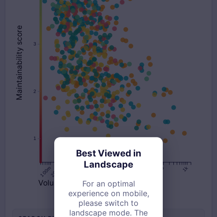
Best Viewed in
Landscape
For an optimal
experience on mobile,
please switch to
landscape mode. The